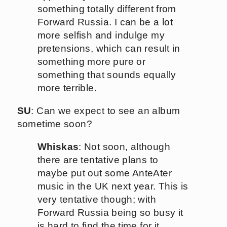
something totally different from
Forward Russia. I can be a lot
more selfish and indulge my
pretensions, which can result in
something more pure or
something that sounds equally
more terrible.
SU
: Can we expect to see an album
sometime soon?
Whiskas
: Not soon, although
there are tentative plans to
maybe put out some AnteAter
music in the UK next year. This is
very tentative though; with
Forward Russia being so busy it
is hard to find the time for it.