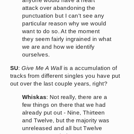
anyone would have a heart
attack over abandoning the
punctuation but I can't see any
particular reason why we would
want to do so. At the moment
they seem fairly ingrained in what
we are and how we identify
ourselves.
SU
:
Give Me A Wall
is a accumulation of
tracks from different singles you have put
out over the last couple years, right?
Whiskas
: Not really, there are a
few things on there that we had
already put out - Nine, Thirteen
and Twelve, but the majority was
unreleased and all but Twelve