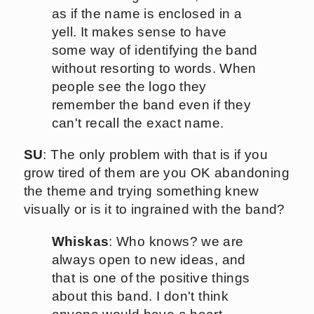
as if the name is enclosed in a
yell. It makes sense to have
some way of identifying the band
without resorting to words. When
people see the logo they
remember the band even if they
can't recall the exact name.
SU
: The only problem with that is if you
grow tired of them are you OK abandoning
the theme and trying something knew
visually or is it to ingrained with the band?
Whiskas
: Who knows? we are
always open to new ideas, and
that is one of the positive things
about this band. I don't think