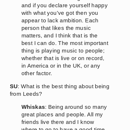
and if you declare yourself happy
with what you've got then you
appear to lack ambition. Each
person that likes the music
matters, and I think that is the
best I can do. The most important
thing is playing music to people;
whether that is live or on record,
in America or in the UK, or any
other factor.
SU
: What is the best thing about being
from Leeds?
Whiskas
: Being around so many
great places and people. All my
friends live there and I know
where to go to have a good time.