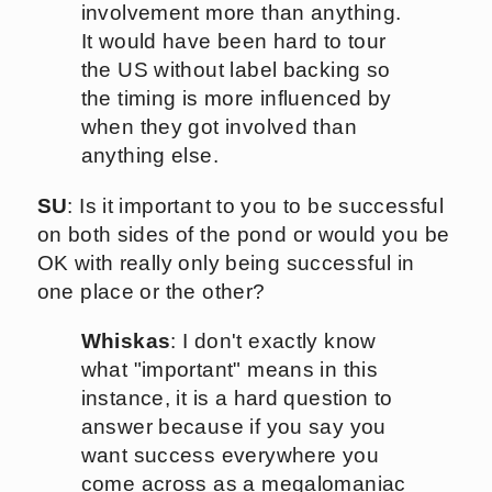
involvement more than anything.
It would have been hard to tour
the US without label backing so
the timing is more influenced by
when they got involved than
anything else.
SU
: Is it important to you to be successful
on both sides of the pond or would you be
OK with really only being successful in
one place or the other?
Whiskas
: I don't exactly know
what "important" means in this
instance, it is a hard question to
answer because if you say you
want success everywhere you
come across as a megalomaniac