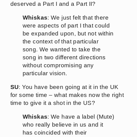
deserved a Part I and a Part II?
Whiskas
: We just felt that there
were aspects of part I that could
be expanded upon, but not within
the context of that particular
song. We wanted to take the
song in two different directions
without compromising any
particular vision.
SU
: You have been going at it in the UK
for some time – what makes now the right
time to give it a shot in the US?
Whiskas
: We have a label (Mute)
who really believe in us and it
has coincided with their