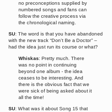
no preconceptions supplied by
numbered songs and fans can
follow the creative process via
the chronological naming.
SU
: The word is that you have abandoned
with the new track “Don’t Be a Doctor” –
had the idea just run its course or what?
Whiskas
: Pretty much. There
was no point in continuing
beyond one album - the idea
ceases to be interesting. And
there is the obvious fact that we
were sick of being asked about it
all the time!
SU
: What was it about Song 15 that