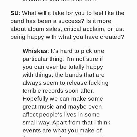
SU
: What will it take for you to feel like the
band has been a success? Is it more
about album sales, critical acclaim, or just
being happy with what you have created?
Whiskas
: It's hard to pick one
particular thing. I'm not sure if
you can ever be totally happy
with things; the bands that are
always seem to release fucking
terrible records soon after.
Hopefully we can make some
great music and maybe even
affect people's lives in some
small way. Apart from that I think
events are what you make of