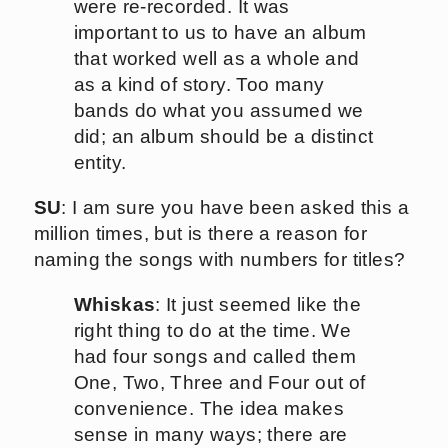
were re-recorded. It was
important to us to have an album
that worked well as a whole and
as a kind of story. Too many
bands do what you assumed we
did; an album should be a distinct
entity.
SU
: I am sure you have been asked this a
million times, but is there a reason for
naming the songs with numbers for titles?
Whiskas
: It just seemed like the
right thing to do at the time. We
had four songs and called them
One, Two, Three and Four out of
convenience. The idea makes
sense in many ways; there are