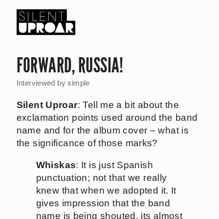
Skip
to
main
Silent
content
Uproar
FORWARD, RUSSIA!
Interviewed by
simple
Silent Uproar
: Tell me a bit about the
exclamation points used around the band
name and for the album cover – what is
the significance of those marks?
Whiskas
: It is just Spanish
punctuation; not that we really
knew that when we adopted it. It
gives impression that the band
name is being shouted, its almost