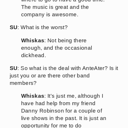
The music is great and the
company is awesome.
SU
: What is the worst?
Whiskas
: Not being there
enough, and the occasional
dickhead.
SU
: So what is the deal with AnteAter? Is it
just you or are there other band
members?
Whiskas
: It's just me, although I
have had help from my friend
Danny Robinson for a couple of
live shows in the past. It is just an
opportunity for me to do