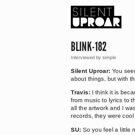
Skip
to
main
content
Silent
Uproar
BLINK-182
Interviewed by
simple
Silent Uproar:
You seem
about things, but with 
Travis:
I think it is be
from music to lyrics to
all the artwork and I wa
records, they were cool 
SU:
So you feel a little 