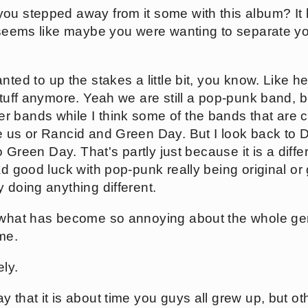
ou stepped away from it some with this album? I
t seems like maybe you were wanting to separate yo
ted to up the stakes a little bit, you know. Like he
stuff anymore. Yeah we are still a pop-punk band, 
 bands while I think some of the bands that are 
e us or Rancid and Green Day. But I look back to 
to Green Day. That's partly just because it is a diffe
ad good luck with pop-punk really being original o
 doing anything different.
 what has become so annoying about the whole genre
me.
ly.
 that it is about time you guys all grew up, but o