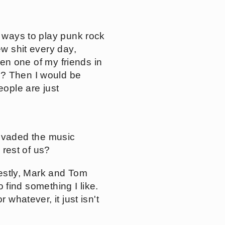
r ways to play punk rock
ew shit every day,
seen one of my friends in
o? Then I would be
eople are just
nvaded the music
 rest of us?
nestly, Mark and Tom
o find something I like.
 whatever, it just isn't