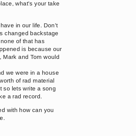
place, what's your take
ave in our life. Don't
has changed backstage
 none of that has
 happened is because our
y, Mark and Tom would
and we were in a house
worth of rad material
 so lets write a song
ke a rad record.
used with how can you
e.