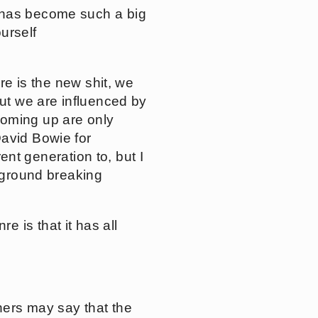
t has become such a big
urself
re is the new shit, we
but we are influenced by
coming up are only
David Bowie for
rent generation to, but I
r ground breaking
 is that it has all
thers may say that the