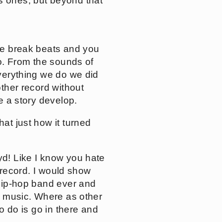
s ones, but beyond that
are break beats and you
io. From the sounds of
everything we do we did
other record without
ke a story develop.
hat just how it turned
yd! Like I know you hate
s record. I would show
 hip-hop band ever and
of music. Where as other
to do is go in there and