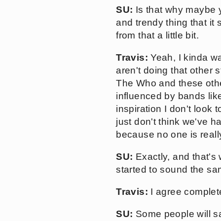
SU:
Is that why maybe y
and trendy thing that i
from that a little bit.
Travis:
Yeah, I kinda wan
aren't doing that other 
The Who and these other
influenced by bands lik
inspiration I don't look 
just don't think we've h
because no one is really
SU:
Exactly, and that's
started to sound the sa
Travis:
I agree complete
SU:
Some people will say