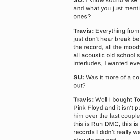
SU:
I know sound wise t
and what you just menti
ones?
Travis:
Everything from 
just don't hear break be
the record, all the mood
all acoustic old school 
interludes, I wanted eve
SU:
Was it more of a con
out?
Travis:
Well I bought 
Pink Floyd and it isn't p
him over the last couple
this is Run DMC, this is
records I didn't really w