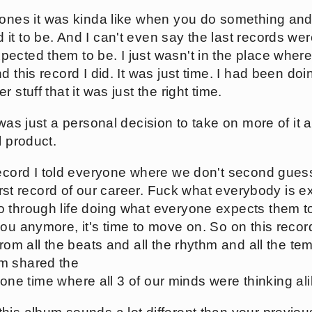
ones it was kinda like when you do something and
it to be. And I can't even say the last records we
ected them to be. I just wasn't in the place wher
d this record I did. It was just time. I had been do
 stuff that it was just the right time.
 was just a personal decision to take on more of it 
l product.
record I told everyone where we don't second gue
 first record of our career. Fuck what everybody is e
 through life doing what everyone expects them to
ou anymore, it's time to move on. So on this record
rom all the beats and all the rhythm and all the tem
m shared the
he one time where all 3 of our minds were thinking ali