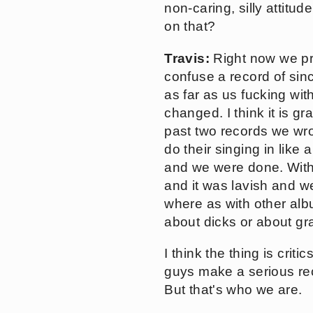
non-caring, silly attitu
on that?
Travis:
Right now we pro
confuse a record of si
as far as us fucking wi
changed. I think it is g
past two records we wr
do their singing in like
and we were done. With 
and it was lavish and w
where as with other albu
about dicks or about gr
I think the thing is cri
guys make a serious rec
But that's who we are.