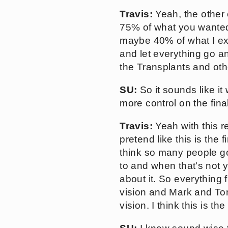
Travis:
Yeah, the other 
75% of what you wanted 
maybe 40% of what I exp
and let everything go an
the Transplants and other
SU:
So it sounds like it
more control on the fina
Travis:
Yeah with this 
pretend like this is the
think so many people go
to and when that's not y
about it. So everything f
vision and Mark and To
vision. I think this is t