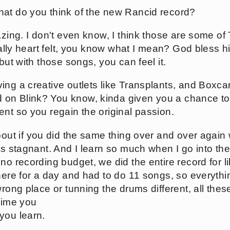
at do you think of the new Rancid record?
azing. I don't even know, I think those are some of
really heart felt, you know what I mean? God bless 
but with those songs, you can feel it.
ing a creative outlets like Transplants, and Boxca
on Blink? You know, kinda given you a chance to
ent so you regain the original passion.
bout if you did the same thing over and over again
ts stagnant. And I learn so much when I go into the
no recording budget, we did the entire record for l
there for a day and had to do 11 songs, so everythi
rong place or tunning the drums different, all these li
 time you
you learn.