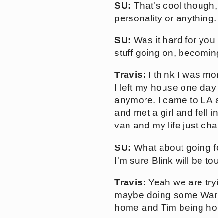
SU:
That's cool though, i
personality or anything.
SU:
Was it hard for you 
stuff going on, becomin
Travis:
I think I was mo
I left my house one day 
anymore. I came to LA 
and met a girl and fell i
van and my life just cha
SU:
What about going fo
I'm sure Blink will be to
Travis:
Yeah we are tryin
maybe doing some Warpe
home and Tim being h