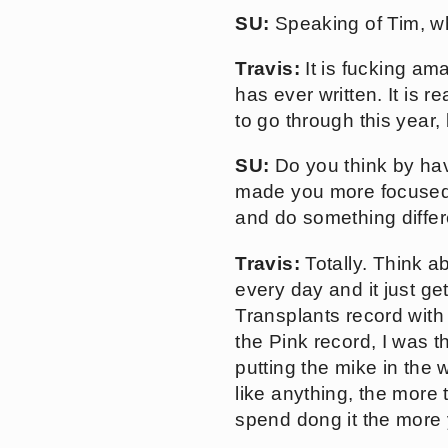
SU:
Speaking of Tim, wh
Travis:
It is fucking am
has ever written. It is 
to go through this year, 
SU:
Do you think by hav
made you more focused 
and do something differ
Travis:
Totally. Think a
every day and it just ge
Transplants record with 
the Pink record, I was 
putting the mike in the w
like anything, the more
spend dong it the more 