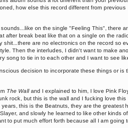
his album sounds a lot different than your previou
oned, how else this record different from previous
sounds...like on the single "Feeling This", there 
at after break beat like that on a single on the rad
y shit...there are no electronics on the record so 
style. Then the interludes, I didn't want to make an
ry song to tie in to each other and I want to see li
scious decision to incorporate these things or is t
Tom
The Wall
and I explained to him, I love Pink Flo
unk rock, but this is the wall and I fucking love thi
 years, this is the Beatnuts, they are the greatest
 Slayer, and slowly he learned to like other kinds 
ant to put much effort forth because all I am going 