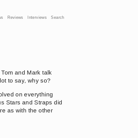
ws
Reviews
Interviews
Search
t Tom and Mark talk
lot to say, why so?
volved on everything
us Stars and Straps did
re as with the other