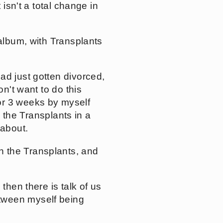
 isn't a total change in
 album, with Transplants
ad just gotten divorced,
on't want to do this
or 3 weeks by myself
h the Transplants in a
 about.
h the Transplants, and
then there is talk of us
tween myself being