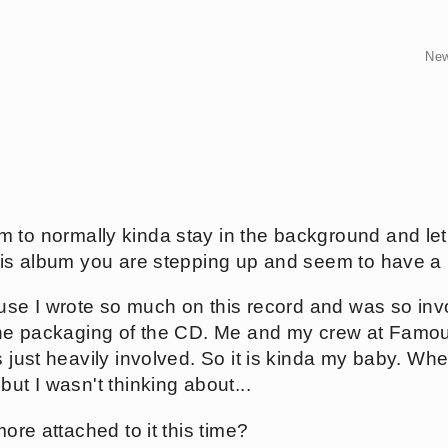
Ne
 to normally kinda stay in the background and le
this album you are stepping up and seem to have a 
cause I wrote so much on this record and was so in
 the packaging of the CD. Me and my crew at Famo
s just heavily involved. So it is kinda my baby. Whe
but I wasn't thinking about...
more attached to it this time?