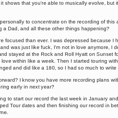
t shows that you're able to musically evolve, but it
personally to concentrate on the recording of this
g a Dad, and all these other things happening?
re focused than ever. I was depressed because I h
and was just like fuck, I'm not in love anymore, I d
and stayed at the Rock and Roll Hyatt on Sunset f
n love within like a week. Then I started touring wit
nged and did like a 180, so I had so much to write
rward? I know you have more recording plans wit
uring early in next year?
g to start our record the last week in January and 
d Tour dates and then finishing our record in be
ome.