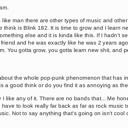
 am.
's like man there are other types of music and othe
hink is Blink 182. It is time to grow and I learn n
mething else and it is kinda like this. If I hadn't 
friend and he was exactly like he was 2 years ag
im. You gotta grow, you gotta learn new shit, and p
about the whole pop-punk phenomenon that has i
 is a good think or do you find it as annoying as the
y I like any of it. There are no bands that... Me ho
 I have to look really far back as far as rock music t
c. Not to say anything that's going on isn't cool or