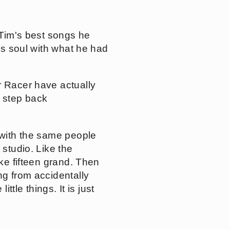
 Tim's best songs he
his soul with what he had
r Racer have actually
 step back
 with the same people
 studio. Like the
ike fifteen grand. Then
ng from accidentally
ttle things. It is just