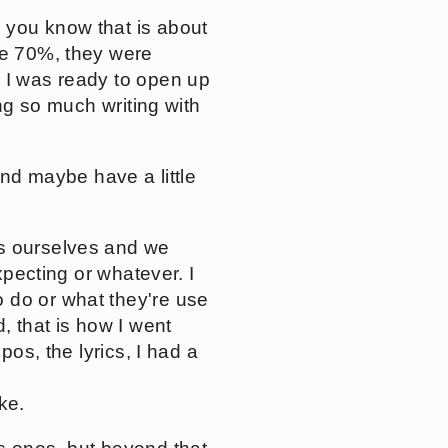
 you know that is about
re 70%, they were
e I was ready to open up
ing so much writing with
and maybe have a little
ss ourselves and we
xpecting or whatever. I
 do or what they're use
, that is how I went
pos, the lyrics, I had a
ke.