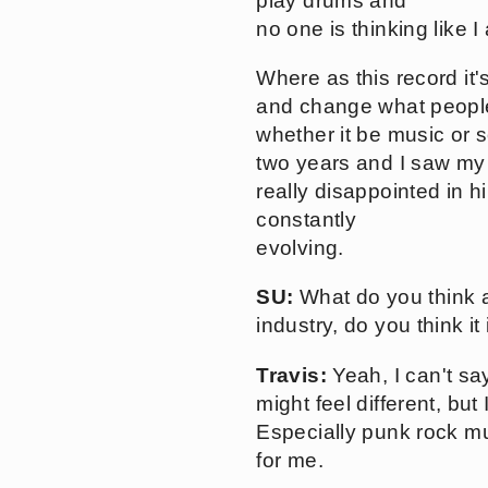
play drums and
no one is thinking like I
Where as this record it
and change what people t
whether it be music or so
two years and I saw my 
really disappointed in h
constantly
evolving.
SU:
What do you think 
industry, do you think it
Travis:
Yeah, I can't sa
might feel different, but
Especially punk rock musi
for me.