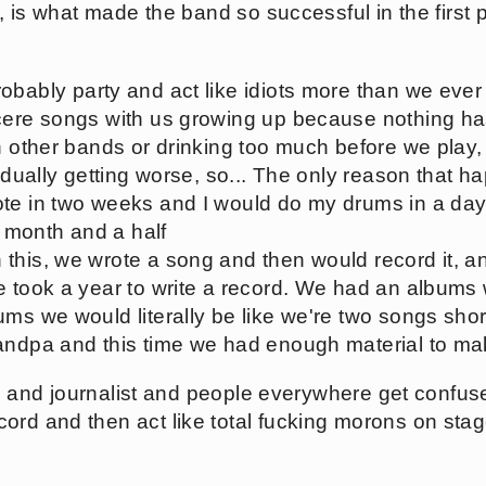
de, is what made the band so successful in the first 
bably party and act like idiots more than we ever h
ncere songs with us growing up because nothing 
th other bands or drinking too much before we play,
radually getting worse, so... The only reason that
ote in two weeks and I would do my drums in a da
 a month and a half
this, we wrote a song and then would record it, 
e took a year to write a record. We had an albums 
ms we would literally be like we're two songs short
andpa and this time we had enough material to ma
tics and journalist and people everywhere get conf
ord and then act like total fucking morons on stag