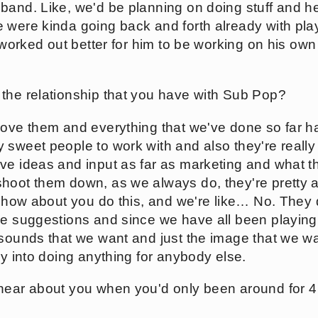
band. Like, we'd be planning on doing stuff and he
 were kinda going back and forth already with pla
t worked out better for him to be working on his own
the relationship that you have with Sub Pop?
love them and everything that we've done so far h
 sweet people to work with and also they're really
ve ideas and input as far as marketing and what th
hoot them down, as we always do, they're pretty ac
, how about you do this, and we're like… No. They d
ke suggestions and since we have all been playing 
 sounds that we want and just the image that we wan
ly into doing anything for anybody else.
hear about you when you'd only been around for 