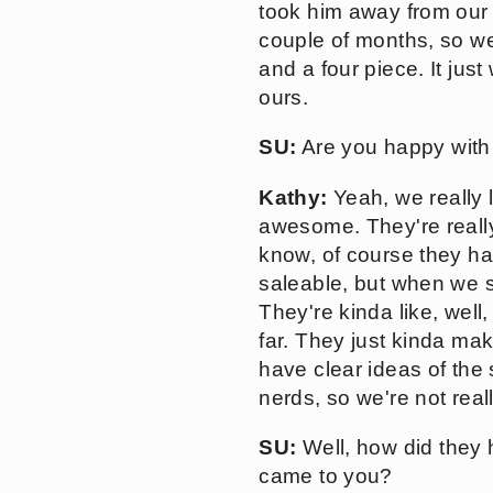
took him away from our 
couple of months, so we
and a four piece. It jus
ours.
SU:
Are you happy with 
Kathy:
Yeah, we really 
awesome. They're really
know, of course they ha
saleable, but when we s
They're kinda like, well
far. They just kinda ma
have clear ideas of the
nerds, so we're not real
SU:
Well, how did they 
came to you?