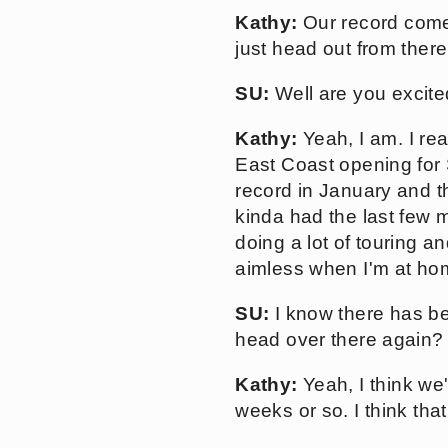
Kathy:
Our record comes
just head out from ther
SU:
Well are you excite
Kathy:
Yeah, I am. I rea
East Coast opening for
record in January and t
kinda had the last few m
doing a lot of touring an
aimless when I'm at ho
SU:
I know there has be
head over there again?
Kathy:
Yeah, I think we
weeks or so. I think that