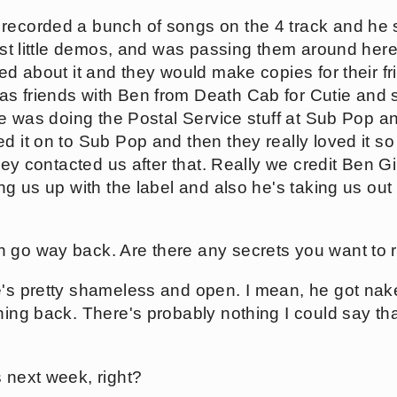
 recorded a bunch of songs on the 4 track and he
just little demos, and was passing them around her
ted about it and they would make copies for their fr
as friends with Ben from Death Cab for Cutie and
 he was doing the Postal Service stuff at Sub Pop 
d it on to Sub Pop and then they really loved it so 
 they contacted us after that. Really we credit Ben
ing us up with the label and also he's taking us ou
 go way back. Are there any secrets you want to 
e's pretty shameless and open. I mean, he got nak
hing back. There's probably nothing I could say th
 next week, right?