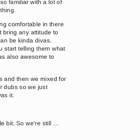
 familiar with a lot of
ything.
ing comfortable in there
 bring any attitude to
can be kinda divas.
start telling them what
 was also awesome to
ys and then we mixed for
er dubs so we just
as it.
e bit. So we're still …