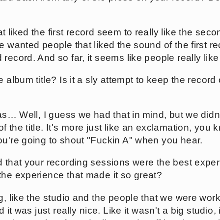
 liked the first record seem to really like the sec
e wanted people that liked the sound of the first rec
record. And so far, it seems like people really like
 album title? Is it a sly attempt to keep the record 
was… Well, I guess we had that in mind, but we didn'
 the title. It's more just like an exclamation, you
ou're going to shout "Fuckin A" when you hear.
d that your recording sessions were the best expe
the experience that made it so great?
ng, like the studio and the people that we were wor
d it was just really nice. Like it wasn't a big studio,