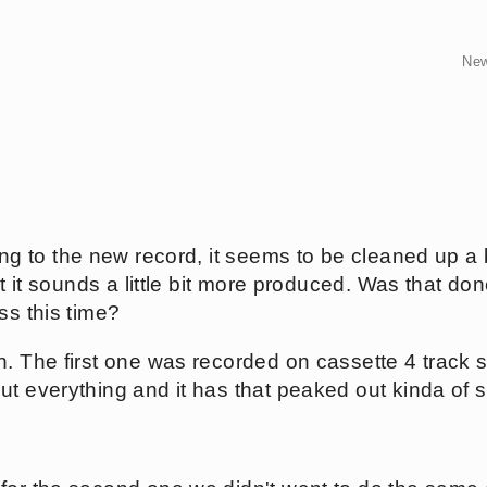
Ne
ing to the new record, it seems to be cleaned up a bi
ut it sounds a little bit more produced. Was that done
ss this time?
. The first one was recorded on cassette 4 track s
ut everything and it has that peaked out kinda of 