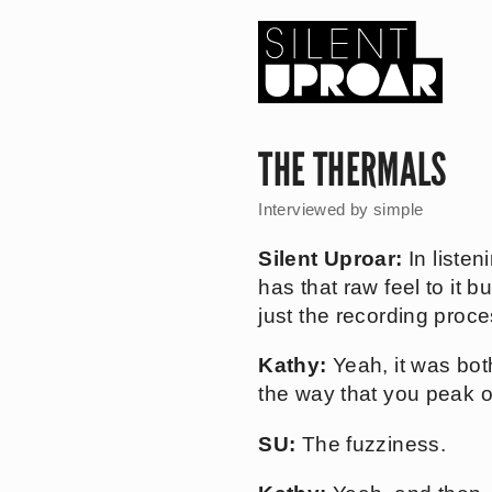
Skip
to
main
content
Silent
Uproar
THE THERMALS
Interviewed by
simple
Silent Uproar:
In listen
has that raw feel to it b
just the recording proce
Kathy:
Yeah, it was both
the way that you peak o
SU:
The fuzziness.