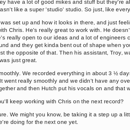
 have a lot of good mikes and stuff but they're also
asn't like a super 'studio' studio. So just, like ever
o was set up and how it looks in there, and just feel
th Chris. He's really great to work with. He doesn't
's really open to our ideas and a lot of engineers 
nd and they get kinda bent out of shape when you 
ust the opposite of that. Then his assistant, Troy,
was just great.
y smoothly. We recorded everything in about 3 ½ da
 It went really smoothly and we didn't have any ov
ogether and then Hutch put his vocals on and that w
u'll keep working with Chris on the next record?
e. We might you know, be taking it a step up a littl
're doing for the next one yet.