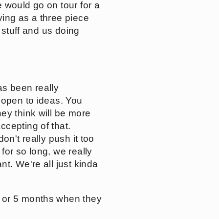
 would go on tour for a
ying as a three piece
 stuff and us doing
as been really
 open to ideas. You
ey think will be more
cepting of that.
on't really push it too
for so long, we really
t. We're all just kinda
4 or 5 months when they