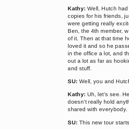
Kathy:
Well, Hutch had
copies for his friends, 
were getting really exci
Ben, the 4th member, w
of it. Then at that time
loved it and so he passe
in the office a lot, and
out a lot as far as hook
and stuff.
SU:
Well, you and Hutch
Kathy:
Uh, let's see. H
doesn't really hold anyt
shared with everybody.
SU:
This new tour starts