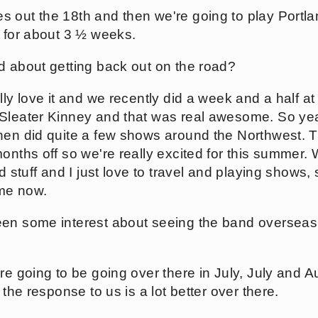
 out the 18th and then we're going to play Portla
e for about 3 ½ weeks.
d about getting back out on the road?
lly love it and we recently did a week and a half at 
 Sleater Kinney and that was real awesome. So ye
hen did quite a few shows around the Northwest. T
onths off so we're really excited for this summer. 
d stuff and I just love to travel and playing shows, s
me now.
en some interest about seeing the band overseas. 
're going to be going over there in July, July and 
 the response to us is a lot better over there.