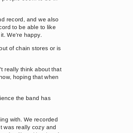
ond record, and we also
ord to be able to like
 it. We're happy.
out of chain stores or is
t really think about that
 know, hoping that when
rience the band has
king with. We recorded
 it was really cozy and