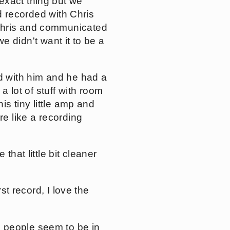
exact thing but we
nd recorded with Chris
 Chris and communicated
we didn't want it to be a
ed with him and he had a
 a lot of stuff with room
is tiny little amp and
re like a recording
ve that little bit cleaner
st record, I love the
 people seem to be in