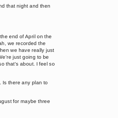
nd that night and then
the end of April on the
ah, we recorded the
hen we have really just
We're just going to be
o that's about. I feel so
Is there any plan to
August for maybe three