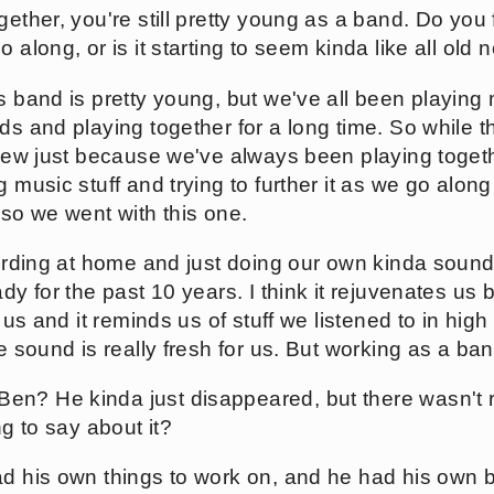
ether, you're still pretty young as a band. Do you fe
o along, or is it starting to seem kinda like all ol
s band is pretty young, but we've all been playing 
ds and playing together for a long time. So while th
 new just because we've always been playing togethe
 music stuff and trying to further it as we go along 
 so we went with this one.
cording at home and just doing our own kinda sound
dy for the past 10 years. I think it rejuvenates us b
f us and it reminds us of stuff we listened to in high
he sound is really fresh for us. But working as a ban
n? He kinda just disappeared, but there wasn't r
ng to say about it?
ad his own things to work on, and he had his own 