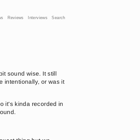
ws
Reviews
Interviews
Search
t sound wise. It still
 intentionally, or was it
o it's kinda recorded in
sound.