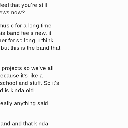
el that you're still
d news now?
music for a long time
is band feels new, it
r for so long. I think
but this is the band that
 projects so we've all
ecause it's like a
 school and stuff. So it's
d is kinda old.
eally anything said
band and that kinda