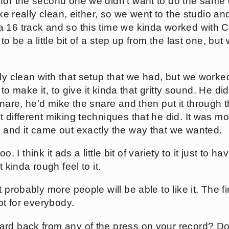
for the second one we didn't want to do the same 
like really clean, either, so we went to the studio a
a 16 track and so this time we kinda worked with
to be a little bit of a step up from the last one, but 
lly clean with that setup that we had, but we work
o to make it, to give it kinda that gritty sound. He did
snare, he'd mike the snare and then put it through th
 different miking techniques that he did. It was mo
 and it came out exactly the way that we wanted.
too. I think it ads a little bit of variety to it just to ha
t kinda rough feel to it.
 probably more people will be able to like it. The fir
not for everybody.
rd back from any of the press on your record? Do