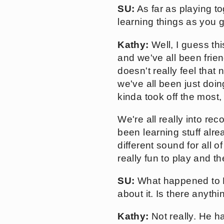
SU:
As far as playing tog
learning things as you g
Kathy:
Well, I guess thi
and we've all been frien
doesn't really feel that
we've all been just doing
kinda took off the most,
We're all really into re
been learning stuff alrea
different sound for all o
really fun to play and t
SU:
What happened to Be
about it. Is there anythi
Kathy:
Not really. He h