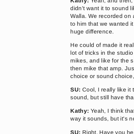
Kathy:
Yeah, and then, 
didn't want it to sound 
Walla. We recorded on 
to him that we wanted it 
huge difference.
He could of made it rea
lot of tricks in the studi
mikes, and like for the 
then mike that amp. Just
choice or sound choice,
SU:
Cool, I really like it 
sound, but still have tha
Kathy:
Yeah, I think that
way it sounds, but it's 
SU:
Right. Have you hea