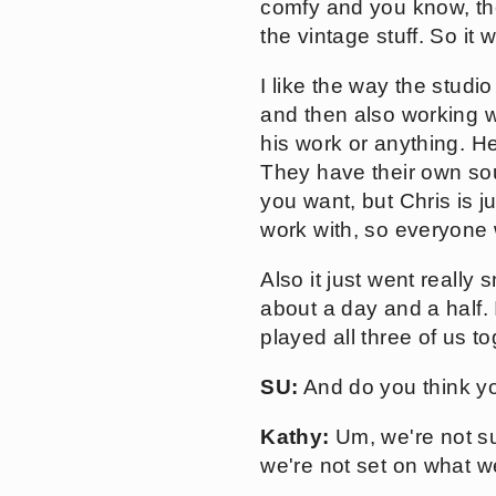
comfy and you know, they
the vintage stuff. So it w
I like the way the studi
and then also working wi
his work or anything. He
They have their own sou
you want, but Chris is j
work with, so everyone 
Also it just went reall
about a day and a half.
played all three of us t
SU:
And do you think yo
Kathy:
Um, we're not sur
we're not set on what we