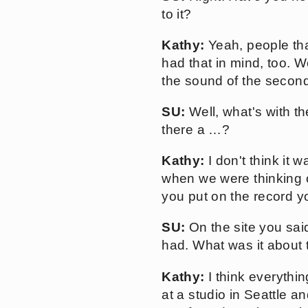
to it?
Kathy:
Yeah, people that
had that in mind, too. W
the sound of the second 
SU:
Well, what's with the
there a …?
Kathy:
I don't think it 
when we were thinking of
you put on the record y
SU:
On the site you sai
had. What was it about 
Kathy:
I think everythi
at a studio in Seattle an