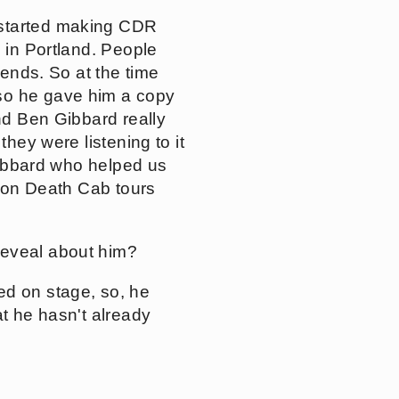
 started making CDR
e in Portland. People
iends. So at the time
 so he gave him a copy
and Ben Gibbard really
they were listening to it
 Gibbard who helped us
t on Death Cab tours
reveal about him?
ed on stage, so, he
at he hasn't already