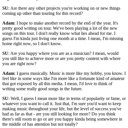
SU
: Are there any other projects you're working on or new things
coming up other than touring for this record?
Adam
: I hope to make another record by the end of the year. It's
pretty good writing on tour. We've been playing a lot of the new
songs on this tour. I don't really know what lies ahead for me. I
guess I'm kinda just living one month at a time. I mean, I'm missing
home right now, so I don't know.
SU
: Are you happy where you are as a musician? I mean, would
you still like to achieve more or are you pretty content with where
you are right now?
Adam
: I guess musically. Music is more like my hobby, you know. I
feel like in some ways like I'm more like a fortunate kind of amateur
that got exposed by all this media. I mean, I'd love to think of
writing some really good songs in the future.
SU
: Well, I guess I mean more like in terms of popularity or fame, or
whatever you want to call it. Just that, I'm sure you'd want to keep
making music throughout your life, but the level of success you've
had as far as that - are you still looking for more? Do you think
there's still room to go or are you happy kinda being somewhere in
the middle of has attention but not totally?