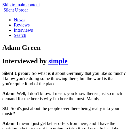
Skip to main content
Silent Uproar
News
Reviews
Interviews
Search
Adam Green
Interviewed by
simple
Silent Uproar:
So what is it about Germany that you like so much?
I know you're doing some throwing there, but the word is that
you're quite fond of the place.
Adam
: Well, I don't know. I mean, you know there's just so much
demand for me here is why I'm here the most. Mainly.
SU
: So it's just about the people over there being really into your
music?
Adam
: I mean I just get better offers from here, and I have the
decision whether or not I'm going to take it, so I usually just take