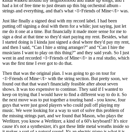
kinda walked around my neighborhood and made up songs, and I
had a lot of free time to just dream up this big orchestral album -
strings and everything, and that's what <I>Friends of Mine</I> was.
Just like finally a signed deal with my record label. I had been
putting off signing a deal with them for a while; just saying, just let
me do it one at a time. But financially it made more sense for me to
sign a deal at that time so they'd start paying my rent. Besides, what
I started doing is I kinda just signed a deal where they'd pay my rent,
and then I said, “Can I hire a string arranger?” and “Can I hire the
musicians I want to play on this thing?” and they said yeah. So I just
went in and recorded <I>Friends of Mine</I> in a real studio, which
was the first time I ever got to do that.
Then that was the original plan. I was going to go on tour for
<I>Friends of Mine</I> with the string section. But pretty soon, we
found out that that wasn't financially feasible after about seven
shows. It was too expensive to continue. They said if I wanted to
keep on trying that I would have to find a different way to do it. So
the next move was to put together a touring band - you know, four
guys that were just good players who could pull off playing my
music. We were looking for a way to sort of solve this problem of
the missing strings part, and we found that Mason, who plays the
Werlitzer, you know a Werlitzer, a kind of a 60's keyboard? It's nice
cause it's not a synthesizer, it's got these little metal wreaths inside so
it makes a sort of a natural sound. It's an electric piano is what it is.