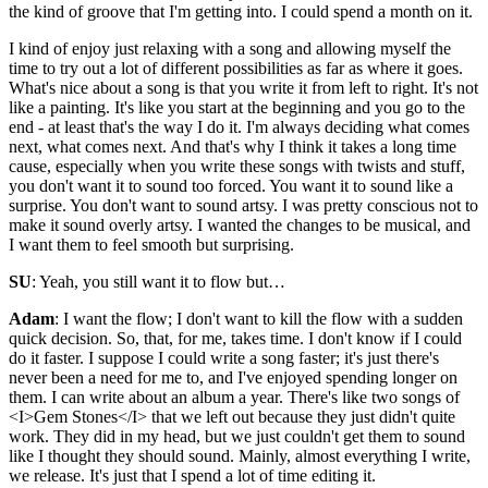
the kind of groove that I'm getting into. I could spend a month on it.
I kind of enjoy just relaxing with a song and allowing myself the
time to try out a lot of different possibilities as far as where it goes.
What's nice about a song is that you write it from left to right. It's not
like a painting. It's like you start at the beginning and you go to the
end - at least that's the way I do it. I'm always deciding what comes
next, what comes next. And that's why I think it takes a long time
cause, especially when you write these songs with twists and stuff,
you don't want it to sound too forced. You want it to sound like a
surprise. You don't want to sound artsy. I was pretty conscious not to
make it sound overly artsy. I wanted the changes to be musical, and
I want them to feel smooth but surprising.
SU
: Yeah, you still want it to flow but…
Adam
: I want the flow; I don't want to kill the flow with a sudden
quick decision. So, that, for me, takes time. I don't know if I could
do it faster. I suppose I could write a song faster; it's just there's
never been a need for me to, and I've enjoyed spending longer on
them. I can write about an album a year. There's like two songs of
<I>Gem Stones</I> that we left out because they just didn't quite
work. They did in my head, but we just couldn't get them to sound
like I thought they should sound. Mainly, almost everything I write,
we release. It's just that I spend a lot of time editing it.