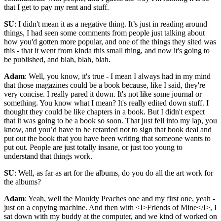
that I get to pay my rent and stuff.
SU
: I didn't mean it as a negative thing. It’s just in reading around
things, I had seen some comments from people just talking about
how you'd gotten more popular, and one of the things they sited was
this - that it went from kinda this small thing, and now it's going to
be published, and blah, blah, blah.
Adam
: Well, you know, it's true - I mean I always had in my mind
that those magazines could be a book because, like I said, they're
very concise. I really pared it down. It's not like some journal or
something. You know what I mean? It's really edited down stuff. I
thought they could be like chapters in a book. But I didn't expect
that it was going to be a book so soon. That just fell into my lap, you
know, and you’d have to be retarded not to sign that book deal and
put out the book that you have been writing that someone wants to
put out. People are just totally insane, or just too young to
understand that things work.
SU
: Well, as far as art for the albums, do you do all the art work for
the albums?
Adam
: Yeah, well the Mouldy Peaches one and my first one, yeah -
just on a copying machine. And then with <I>Friends of Mine</I>, I
sat down with my buddy at the computer, and we kind of worked on