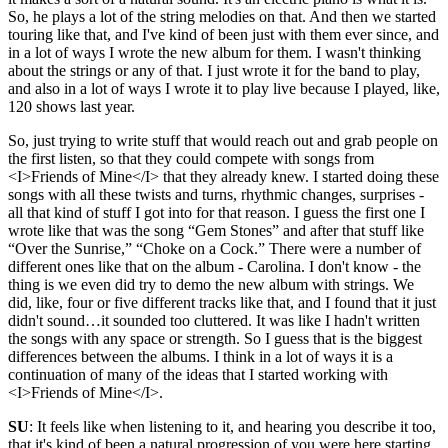
So, he plays a lot of the string melodies on that. And then we started
touring like that, and I've kind of been just with them ever since, and
in a lot of ways I wrote the new album for them. I wasn't thinking
about the strings or any of that. I just wrote it for the band to play,
and also in a lot of ways I wrote it to play live because I played, like,
120 shows last year.
So, just trying to write stuff that would reach out and grab people on
the first listen, so that they could compete with songs from
<I>Friends of Mine</I> that they already knew. I started doing these
songs with all these twists and turns, rhythmic changes, surprises -
all that kind of stuff I got into for that reason. I guess the first one I
wrote like that was the song “Gem Stones” and after that stuff like
“Over the Sunrise,” “Choke on a Cock.” There were a number of
different ones like that on the album - Carolina. I don't know - the
thing is we even did try to demo the new album with strings. We
did, like, four or five different tracks like that, and I found that it just
didn't sound…it sounded too cluttered. It was like I hadn't written
the songs with any space or strength. So I guess that is the biggest
differences between the albums. I think in a lot of ways it is a
continuation of many of the ideas that I started working with
<I>Friends of Mine</I>.
SU
: It feels like when listening to it, and hearing you describe it too,
that it's kind of been a natural progression of you were here starting