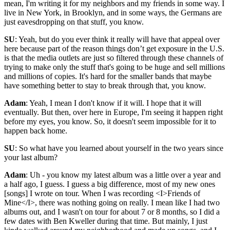
mean, I'm writing it for my neighbors and my friends in some way. I
live in New York, in Brooklyn, and in some ways, the Germans are
just eavesdropping on that stuff, you know.
SU
: Yeah, but do you ever think it really will have that appeal over
here because part of the reason things don’t get exposure in the U.S.
is that the media outlets are just so filtered through these channels of
trying to make only the stuff that's going to be huge and sell millions
and millions of copies. It's hard for the smaller bands that maybe
have something better to stay to break through that, you know.
Adam
: Yeah, I mean I don't know if it will. I hope that it will
eventually. But then, over here in Europe, I'm seeing it happen right
before my eyes, you know. So, it doesn't seem impossible for it to
happen back home.
SU
: So what have you learned about yourself in the two years since
your last album?
Adam
: Uh - you know my latest album was a little over a year and
a half ago, I guess. I guess a big difference, most of my new ones
[songs] I wrote on tour. When I was recording <I>Friends of
Mine</I>, there was nothing going on really. I mean like I had two
albums out, and I wasn't on tour for about 7 or 8 months, so I did a
few dates with Ben Kweller during that time. But mainly, I just