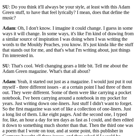
SU
: Do you think it'll always be your style, at least with this Adam
Green stuff, to have that feel lyrically? I mean, does that define the
music?
Adam
: Oh, I don't know. I imagine it could change. I guess in some
ways it will change. In some ways, it's like I'm kind of drawing from
a similar source of inspiration I was doing when I was writing the
words to the Mouldy Peaches, you know. It's just kinda like the stuff
that stands out for me, and that's what I'm writing about, just things
I'm interested in.
SU
: That's cool. Well changing gears a little bit. Tell me about the
Adam Green magazine. What's that all about?
Adam
: Yeah, it started out just as a magazine. I would just put it out
myself - three different issues - at a certain point I had three of them
out. They were different. Some of them were like carrying a pocket
notebook. I've been carrying around a notebook in my pocket for
years. Just writing down one-liners. Just stuff I didn't want to forget.
So the first magazine was sort of like a collection of one-liners. Just
a long list of them. Like eight pages. And the second one, I typed
for, like, an hour a day for ten days as fast as I could, and then edited
it down to something much shorter than that. Then the third one was
a poem that I wrote on tour, and at some point, this publisher in