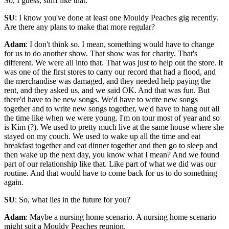
So, I guess, stuff like that.
SU
: I know you've done at least one Mouldy Peaches gig recently.
Are there any plans to make that more regular?
Adam
: I don't think so. I mean, something would have to change
for us to do another show. That show was for charity. That's
different. We were all into that. That was just to help out the store. It
was one of the first stores to carry our record that had a flood, and
the merchandise was damaged, and they needed help paying the
rent, and they asked us, and we said OK. And that was fun. But
there'd have to be new songs. We'd have to write new songs
together and to write new songs together, we'd have to hang out all
the time like when we were young. I'm on tour most of year and so
is Kim (?). We used to pretty much live at the same house where she
stayed on my couch. We used to wake up all the time and eat
breakfast together and eat dinner together and then go to sleep and
then wake up the next day, you know what I mean? And we found
part of our relationship like that. Like part of what we did was our
routine. And that would have to come back for us to do something
again.
SU
: So, what lies in the future for you?
Adam
: Maybe a nursing home scenario. A nursing home scenario
might suit a Mouldy Peaches reunion.