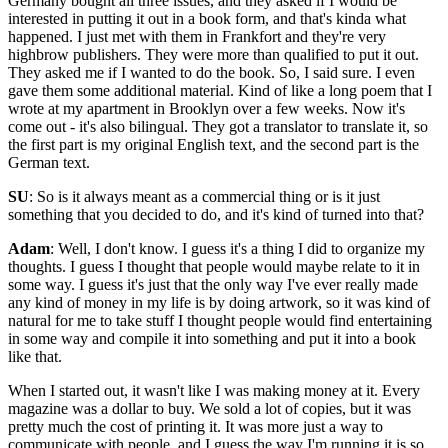
Germany bought all three issues, and they asked if I would be
interested in putting it out in a book form, and that's kinda what
happened. I just met with them in Frankfort and they're very
highbrow publishers. They were more than qualified to put it out.
They asked me if I wanted to do the book. So, I said sure. I even
gave them some additional material. Kind of like a long poem that I
wrote at my apartment in Brooklyn over a few weeks. Now it's
come out - it's also bilingual. They got a translator to translate it, so
the first part is my original English text, and the second part is the
German text.
SU
: So is it always meant as a commercial thing or is it just
something that you decided to do, and it's kind of turned into that?
Adam
: Well, I don't know. I guess it's a thing I did to organize my
thoughts. I guess I thought that people would maybe relate to it in
some way. I guess it's just that the only way I've ever really made
any kind of money in my life is by doing artwork, so it was kind of
natural for me to take stuff I thought people would find entertaining
in some way and compile it into something and put it into a book
like that.
When I started out, it wasn't like I was making money at it. Every
magazine was a dollar to buy. We sold a lot of copies, but it was
pretty much the cost of printing it. It was more just a way to
communicate with people, and I guess the way I'm running it is so