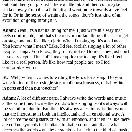
out, and then you pushed it here a little bit, and then you maybe
backed away from that a little bit and went more towards a live feel
for it. Or in the sense of writing the songs, there’s just kind of an
evolution of going through it.
Adam
: Yeah, it's a natural thing for me. I just write in a way that
feels comfortable, and that's the most important thing - that I can get
on stage and not feel like a jerk. When I'm singing, it's a balance.
You know what I mean? Like, I'd feel foolish singing a lot of other
people's songs. You know, they're just not real to me. They just don't
have any depth. The stuff I make up for me to sing, it's like I feel
like it's a real person. It's like how real people are, so I feel
comfortable with it.
SU
: Well, when it comes to writing the lyrics for a song. Do you
write it kind of like a single stream of consciousness, or is it written
in parts and then put together?
Adam
: A lot of different parts. I always write the words and music
at the same time. I write the words while singing, so it's always with
the sound in mind to. But then it's always a test to try to find words
that are interesting in both an intellectual and an emotional way. A
lot of time the song starts out with an emotion, and then it's like there
are certain symbols that I attach to that emotion, and that's what
becomes the words - whatever symbols I attach to the kind of music,