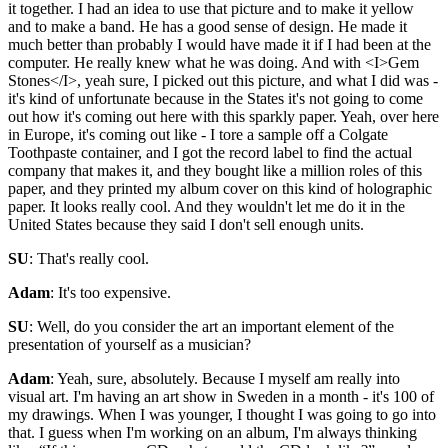
it together. I had an idea to use that picture and to make it yellow
and to make a band. He has a good sense of design. He made it
much better than probably I would have made it if I had been at the
computer. He really knew what he was doing. And with <I>Gem
Stones</I>, yeah sure, I picked out this picture, and what I did was -
it's kind of unfortunate because in the States it's not going to come
out how it's coming out here with this sparkly paper. Yeah, over here
in Europe, it's coming out like - I tore a sample off a Colgate
Toothpaste container, and I got the record label to find the actual
company that makes it, and they bought like a million roles of this
paper, and they printed my album cover on this kind of holographic
paper. It looks really cool. And they wouldn't let me do it in the
United States because they said I don't sell enough units.
SU
: That's really cool.
Adam
: It's too expensive.
SU
: Well, do you consider the art an important element of the
presentation of yourself as a musician?
Adam
: Yeah, sure, absolutely. Because I myself am really into
visual art. I'm having an art show in Sweden in a month - it's 100 of
my drawings. When I was younger, I thought I was going to go into
that. I guess when I'm working on an album, I'm always thinking