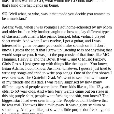
like, “If this was on a CD, what would the CD look like?” - and
that's kind of what it ends up being.
SU
: Well what, or who, was it that made you decide you wanted to
be a musician.?
Adam
: Well, when I was younger I got home-schooled by my Mom
and older brother. My brother taught me how to play different types
of classical instruments like piano, trumpet, tuba, violin. I played
sheet music. And when I was twelve, I got a guitar, and I was
interested in guitar because you could make sounds on it. I don't
know. I guess the stuff that I grew up listening to is not anything that
would surprise you. It was just the pop music of that time, like MC
Hammer, Heavy D and the Boys. It was C and C Music Factory,
Chris Cross. I just grew up with things like the top ten. You know,
Brian Adams. I don't know. Just like, whatever. I guess I just tried to
write rap songs and tried to write pop songs. One of the first shows I
ever saw was The Grateful Dead. We went to see them with some
of my friends and his dad. I was really surprised by how many
different ages of people were there. From kids like us, like 12-year-
olds, to 60-year-olds. And when Jerry Garcia came out on stage in
this big purple shirt, people went fucking ape shit, you know? The
biggest star I had ever seen in my life. People couldn't believe that
he was real. That was like a mile away. It was a giant stadium or
something. And, you like just saw this little purple dot freaking out.