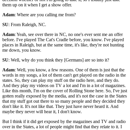
them up on it when I get a show offer.
Adam
: Where are you calling me from?
SU
: From Raleigh, NC.
Adam
: Yeah, see over there in NC, no one's ever sent me an offer
before. I've played The Cat's Cradle before, you know. I've played
places in Raleigh, but at the same time, it's like, they're not hunting
me down, you know.
SU
: Well, why do you think they [Germans] are so into it?
Adam
: Well, you know, a few reasons. One of them is just that the
words in my songs, a lot of them can't get played on the radio in the
states. So, they can play my stuff on the radio here, and they do.
And they play my videos on TV a lot and I'm in a lot of magazines.
Like this month, I'm on the cover of Rolling Stone here. So, I've just
gotten really exposed by the media, and it's not the case in the States
that my stuff got out there to so many people and they decided they
don't like it. It's not like that. They just have never heard it. And
maybe they never will hear it, I don't know.
But I think if it did get exposed by the magazines and TV and radio
over in the States, a lot of people might find that they relate to it. I