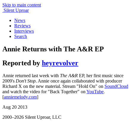
Skip to main content
Silent Uproar
News
Reviews
Interviews
Search
Annie Returns with The A&R EP
Reported by
heyrevolver
Annie
returned last week with
The A&R
EP, her first music since
2009's
Don't Stop
. Annie once again collaborated with producer
Richard X on the new material. Stream "Hold On" on
SoundCloud
and watch the video for "Back Together" on
YouTube
.
[
anniemelody.com
]
Aug 20 2013
2000–2026 Silent Uproar, LLC