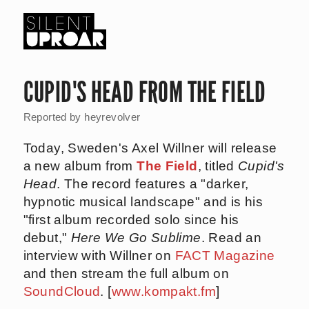
Skip
to
main
Silent
content
Uproar
CUPID'S HEAD FROM THE FIELD
Reported by
heyrevolver
Today, Sweden's Axel Willner will release
a new album from
The Field
, titled
Cupid's
Head
. The record features a "darker,
hypnotic musical landscape" and is his
"first album recorded solo since his
debut,"
Here We Go Sublime
. Read an
interview with Willner on
FACT Magazine
and then stream the full album on
SoundCloud
. [
www.kompakt.fm
]