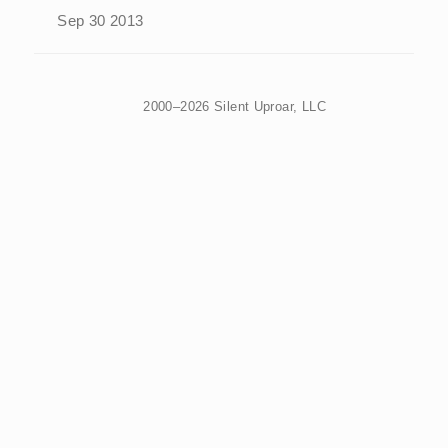
Sep 30 2013
2000–2026 Silent Uproar, LLC