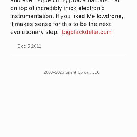
and even squelching proclamations... all
on top of incredibly thick electronic
instrumentation. If you liked Mellowdrone,
it makes sense for this to be the next
evolutionary step. [
bigblackdelta.com
]
Dec 5 2011
2000–2026 Silent Uproar, LLC