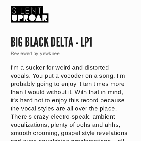
Skip
to
main
Silent
content
Uproar
BIG BLACK DELTA - LP1
Reviewed by
yewknee
I'm a sucker for weird and distorted
vocals. You put a vocoder on a song, I'm
probably going to enjoy it ten times more
than I would without it. With that in mind,
it's hard not to enjoy this record because
the vocal styles are all over the place.
There's crazy electro-speak, ambient
vocalizations, plenty of oohs and ahhs,
smooth crooning, gospel style revelations